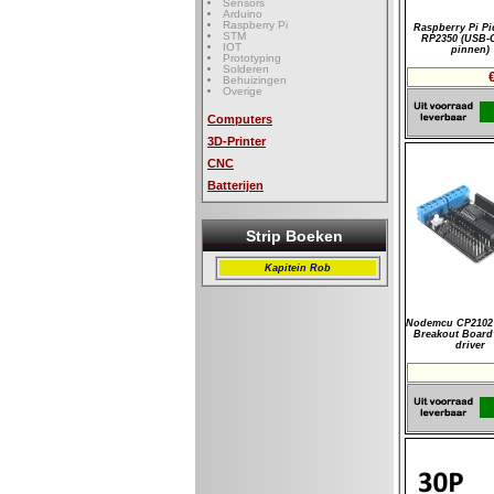
Sensors
Arduino
Raspberry Pi
Raspberry Pi Pi
STM
RP2350 (USB-
IOT
pinnen)
Prototyping
Solderen
Behuizingen
Overige
Computers
3D-Printer
CNC
Batterijen
Strip Boeken
Kapitein Rob
Nodemcu CP2102 
Breakout Board
driver