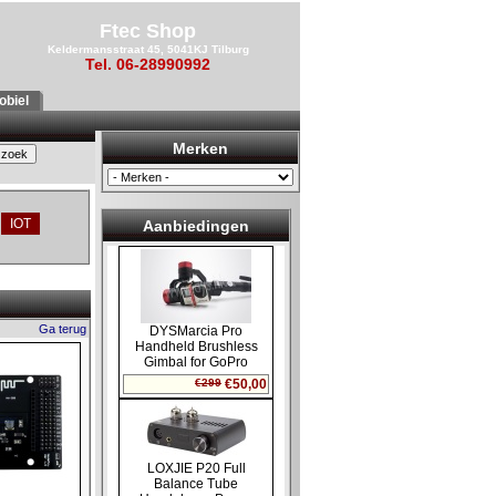
Ftec Shop
Keldermansstraat 45, 5041KJ Tilburg
Tel. 06-28990992
biel
Merken
IOT
Aanbiedingen
Ga terug