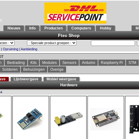
93
Nieuws
Info
Producten
Computers
Hobby
Mo
Ftec Shop
|
Opruiming
|
Aanbieding
OT
n
Bedrading
Kits
Modules
Sensors
Arduino
Raspberry Pi
STM
Solderen
Behuizingen
Overige
ave
Lijstweergave
Mobiel weergave
Hardware
34