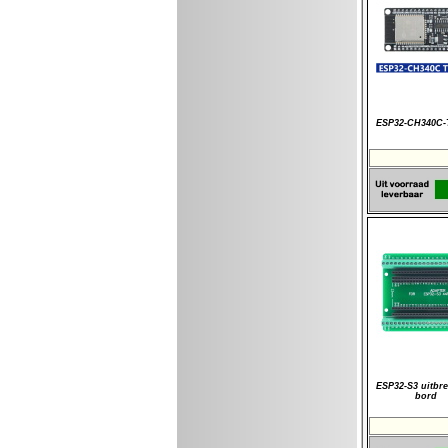
ESP32-CH340C
ESP32-S3 uitbre
bord