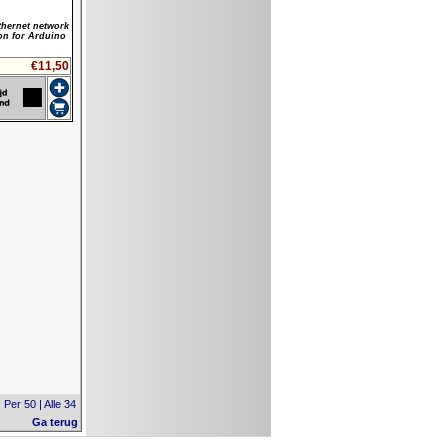
hernet network
on for Arduino
€11,50
|
Per 50
|
Alle 34
Ga terug