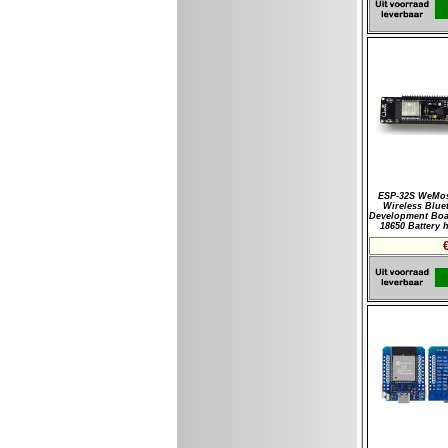
ESP-32S WeMos
Wireless Blue
Development Boa
18650 Battery 