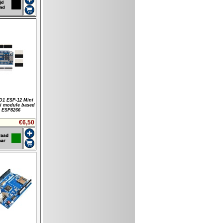
1 ESP-12 Mini
i module based
 ESP8266
€6,50