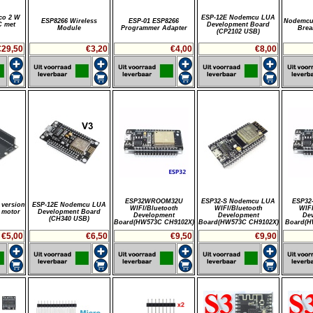
co 2 W
ESP-12E Nodemcu LUA
ESP8266 Wireless
ESP-01 ESP8266
Nodemcu
C met
Development Board
Module
Programmer Adapter
Brea
(CP2102 USB)
€29,50
€3,20
€4,00
€8,00
ESP32WROOM32U
ESP32-S Nodemcu LUA
ESP32
version
ESP-12E Nodemcu LUA
WIFI/Bluetooth
WIFI/Bluetooth
WIFI
 motor
Development Board
Development
Development
De
(CH340 USB)
Board(HW573C CH9102X)
Board(HW573C CH9102X)
Board(H
€5,00
€6,50
€9,50
€9,90