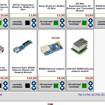
433 Mhz
ESP-32
DHT11 Temperature
Relay Shield for WeMos
Superheterodyne RF
W5100 Et
nternet
Shield for WeMos D1
D1 Mini
Receiver and Transmitter
expansi
e-C
Mini
Module
€10,00
€3,90
€3,50
€4,95
ernet
Ethernet Nano W5100
W5500 Ethernet network
USR-ES1 W5500 Ethernet
patible
Ethernet Shield LAN
module
network module
Network Module
€6,50
€16,50
€8,50
€9,50
34
Per 5
|
Per 10
|
Per 25