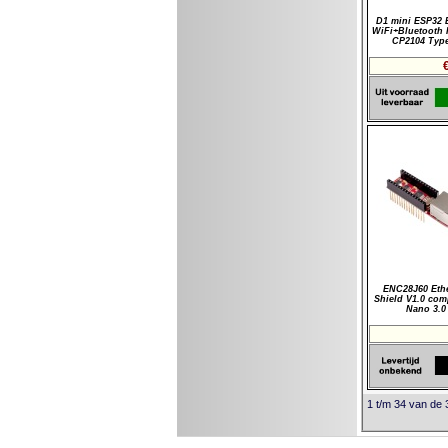
D1 mini ESP32 
WiFi+Bluetooth I
CP2104 Typ
ENC28J60 Eth
Shield V1.0 com
Nano 3.0
1 t/m 34 van de 