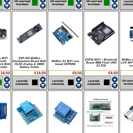
 WiFi
ESP-32S WeMos
ESP32 WiFi + Bluetooth
WeMos D
tooth
Development Board With
WeMos D1 WiFi uno
Board 4MB Flash UNO
LUA WiF
rd With
OLED display & 18650
based ESP8266
D1 R32
on
holder
Battery holder
€16,50
€18,50
€8,50
€9,50