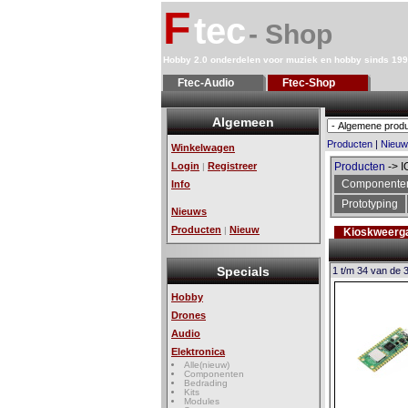
F
tec
- Shop
Hobby 2.0 onderdelen voor muziek en hobby sinds 19
Ftec-Audio
Ftec-Shop
Algemeen
Producten
|
Nieuw
Winkelwagen
Login
Registreer
Producten
-> I
|
Componente
Info
Prototyping
Nieuws
Producten
Nieuw
|
Kioskweerg
Specials
1 t/m 34 van de 
Hobby
Drones
Audio
Elektronica
Alle(nieuw)
Componenten
Bedrading
Kits
Modules