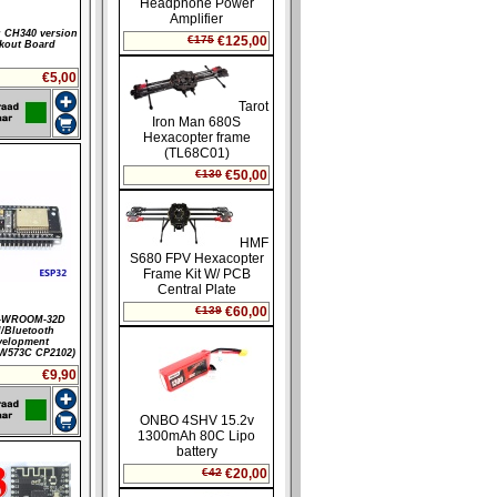
 CH340 version
kout Board
€5,00
-WROOM-32D
/Bluetooth
velopment
W573C CP2102)
€9,90