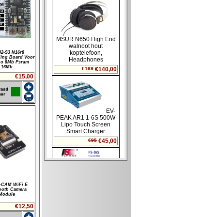
2-S3 N16r8
ling Board Voor
no 8Mb Psram
16Mb
€15,00
-CAM WiFi E
ooth Camera
Module
€12,50