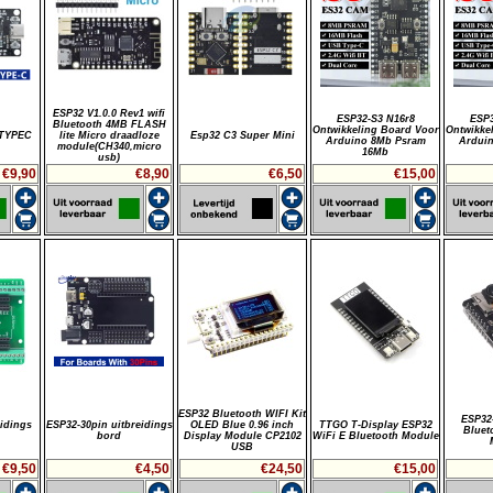
ESP32 V1.0.0 Rev1 wifi
ESP32-S3 N16r8
ESP3
Bluetooth 4MB FLASH
Ontwikkeling Board Voor
Ontwikke
-TYPEC
lite Micro draadloze
Esp32 C3 Super Mini
Arduino 8Mb Psram
Ardui
module(CH340,micro
16Mb
usb)
€9,90
€8,90
€6,50
€15,00
ESP32 Bluetooth WIFI Kit
ESP32
idings
ESP32-30pin uitbreidings
OLED Blue 0.96 inch
TTGO T-Display ESP32
Bluet
bord
Display Module CP2102
WiFi E Bluetooth Module
USB
€9,50
€4,50
€24,50
€15,00