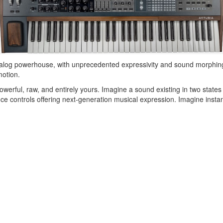
nalog powerhouse, with unprecedented expressivity and sound morphing ca
motion.
owerful, raw, and entirely yours. Imagine a sound existing in two states
controls offering next-generation musical expression. Imagine instant 