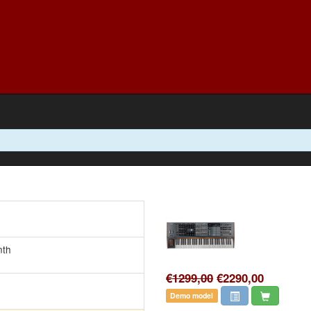
nth
€1299,00
€2290,00
Demo model