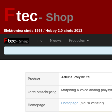
F
tec
- Shop
Elektronica sinds 1993 / Hobby 2.0 sinds 2013
Info
Nieuws
Producten
Arturia PolyBrute
Product
Morphing 6 voice analog polysy
korte omschrijving
Homepage
(nieuw venster)
Homepage