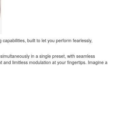
pabilities, built to let you perform fearlessly,
 simultaneously in a single preset, with seamless
and limitless modulation at your fingertips. Imagine a