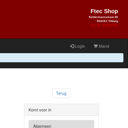
Ftec Shop
Keldermansstraat 45
5041KJ Tilburg
Tel. 06-28990992
Login
Mand
Terug
Komt voor in
Algemeen