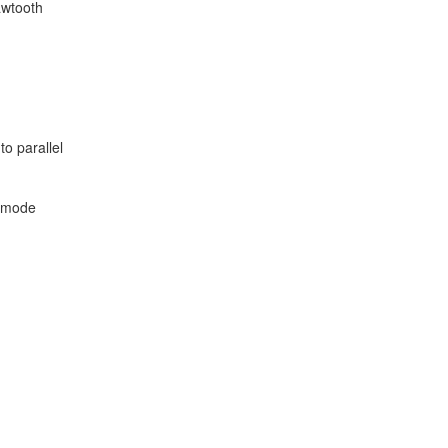
awtooth
to parallel
t mode