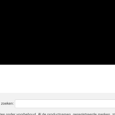
t zoeken:
ties onder voorbehoud. Al de productnamen, geregistreerde merken, z