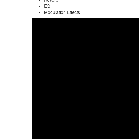
EQ
Modulation Effects