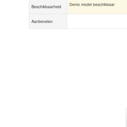
Demo model beschikbaar
Beschikbaarheid
Aanbevelen