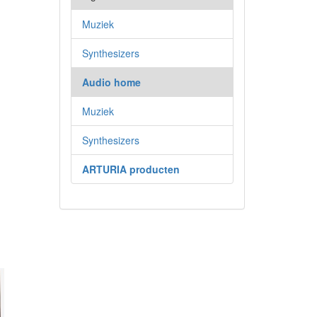
Muziek
Synthesizers
Audio home
Muziek
Synthesizers
ARTURIA producten