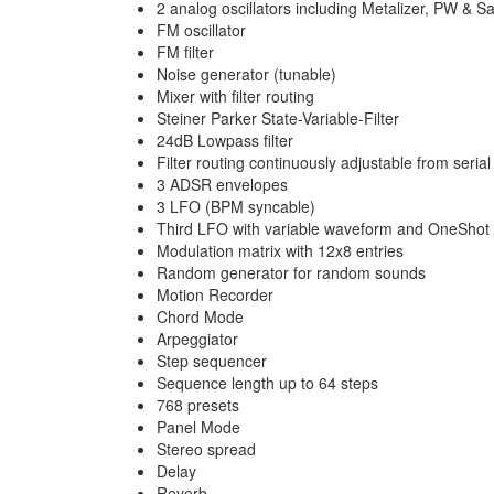
2 analog oscillators including Metalizer, PW & S
FM oscillator
FM filter
Noise generator (tunable)
Mixer with filter routing
Steiner Parker State-Variable-Filter
24dB Lowpass filter
Filter routing continuously adjustable from serial 
3 ADSR envelopes
3 LFO (BPM syncable)
Third LFO with variable waveform and OneSho
Modulation matrix with 12x8 entries
Random generator for random sounds
Motion Recorder
Chord Mode
Arpeggiator
Step sequencer
Sequence length up to 64 steps
768 presets
Panel Mode
Stereo spread
Delay
Reverb