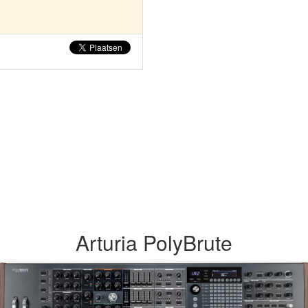
Arturia PolyBrute