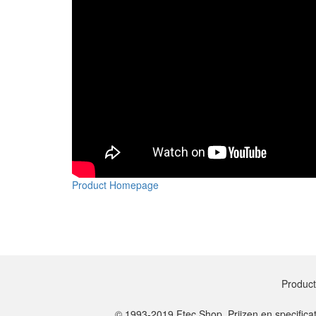
Product Homepage
Produc
© 1993-2019 Ftec Shop. Prijzen en specifica