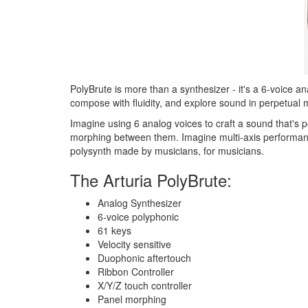
PolyBrute is more than a synthesizer - it's a 6-voice a
compose with fluidity, and explore sound in perpetual 
Imagine using 6 analog voices to craft a sound that's p
morphing between them. Imagine multi-axis performance 
polysynth made by musicians, for musicians.
The Arturia PolyBrute:
Analog Synthesizer
6-voice polyphonic
61 keys
Velocity sensitive
Duophonic aftertouch
Ribbon Controller
X/Y/Z touch controller
Panel morphing