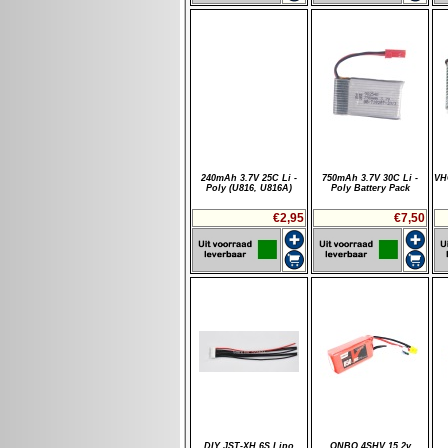
240mAh 3.7V 25C Li -
750mAh 3.7V 30C Li -
VH
Poly (U816, U816A)
Poly Battery Pack
€2,95
€7,50
DIY JST-XH 6S Lipo
ONBO 4SHV 15.2v