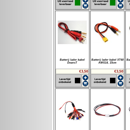
Batterij lader kabel
Batterij lader kabel XT60
Ba
DeansT
AWG14, 15cm
€3,50
€3,50