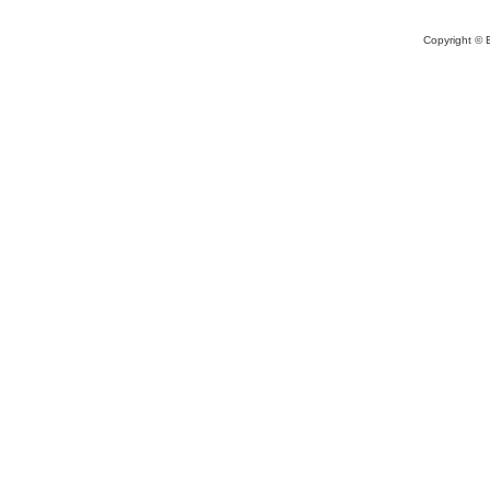
Copyright © 