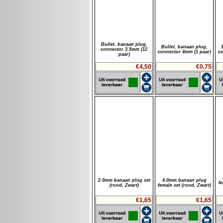
Bullet, banaan plug,
Bullet, banaan plug,
connector 3.5mm (12
connector 4mm (1 paar)
co
paar)
€4,50
€0,75
2.0mm banaan plug set
4.0mm banaan plug
f
(rood, Zwart)
female set (rood, Zwart)
€1,65
€1,65