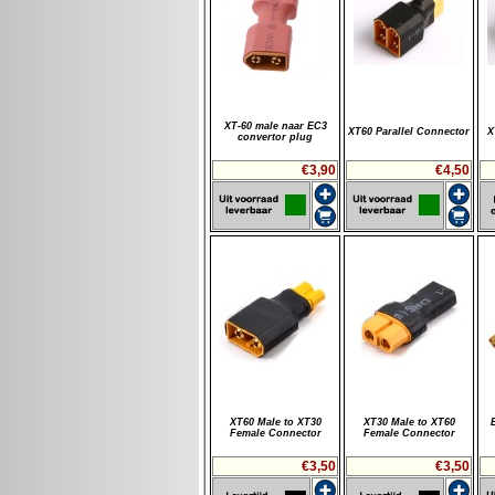
XT-60 male naar EC3
XT60 Parallel Connector
X
convertor plug
€3,90
€4,50
XT60 Male to XT30
XT30 Male to XT60
Female Connector
Female Connector
€3,50
€3,50