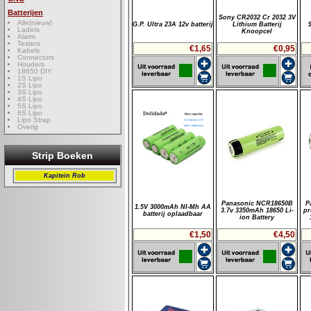
Batterijen
Sony CR2032 Cr 2032 3V
Alle(nieuw)
G.P. Ultra 23A 12v batterij
Lithium Batterij
Laders
Knoopcel
Alarm
Testers
€1,65
€0,95
Kabels
Connectors
Houders
18650 DIY
1S Lipo
2S Lipo
3S Lipo
4S Lipo
5S Lipo
6S Lipo
Lipo Strap
Overig
Strip Boeken
Kapitein Rob
Panasonic NCR18650B
P
1.5V 3000mAh NI-Mh AA
3.7v 3350mAh 18650 Li-
pr
batterij oplaadbaar
ion Battery
€1,50
€4,50