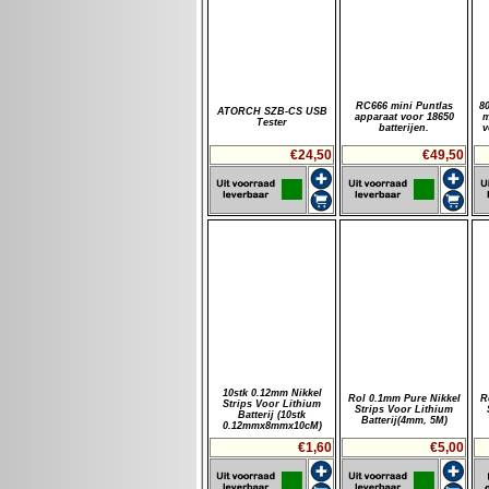
RC666 mini Puntlas
8
ATORCH SZB-CS USB
apparaat voor 18650
m
Tester
batterijen.
v
€24,50
€49,50
10stk 0.12mm Nikkel
Rol 0.1mm Pure Nikkel
R
Strips Voor Lithium
Strips Voor Lithium
Batterij (10stk
Batterij(4mm, 5M)
0.12mmx8mmx10cM)
€1,60
€5,00