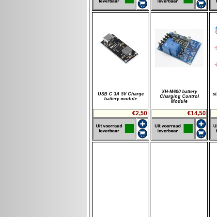
XH-M600 battery
USB C 3A 5V Charge
s
Charging Control
battery module
Module
€2,50
€14,50