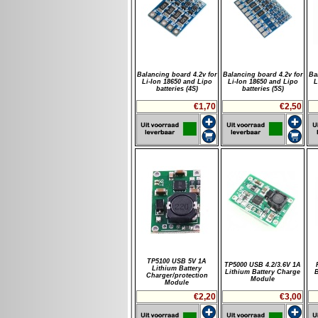
Balancing board 4.2v for
Balancing board 4.2v for
Ba
Li-Ion 18650 and Lipo
Li-Ion 18650 and Lipo
L
batteries (4S)
batteries (5S)
€1,70
€2,50
TP5100 USB 5V 1A
TP5000 USB 4.2/3.6V 1A
Lithium Battery
Lithium Battery Charge
Charger/protection
Module
Module
€2,20
€3,00