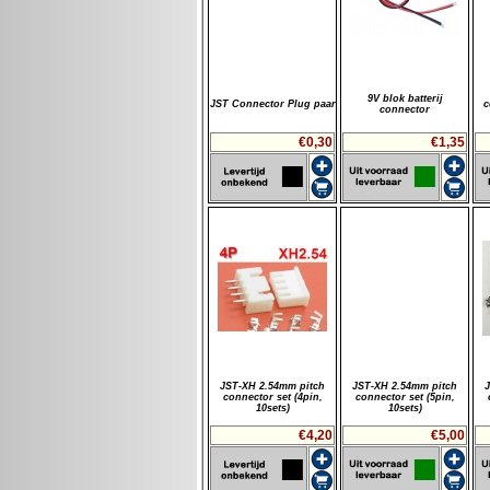
9V blok batterij
JST Connector Plug paar
c
connector
€0,30
€1,35
JST-XH 2.54mm pitch
JST-XH 2.54mm pitch
connector set (4pin,
connector set (5pin,
10sets)
10sets)
€4,20
€5,00