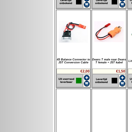
4S Balance Connector to
Deans T male naar Deans
Li
JST Conversion Cable
T female + JST kabel
€2,00
€1,50