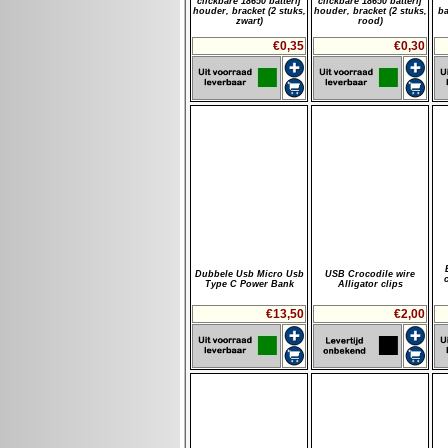
clickbare 18650 batterij
clickbare 18650 batterij
houder, bracket (2 stuks,
houder, bracket (2 stuks,
ba
zwart)
rood)
€0,35
€0,30
Dubbele Usb Micro Usb
USB Crocodile wire
Type C Power Bank
Alligator clips
€13,50
€2,00