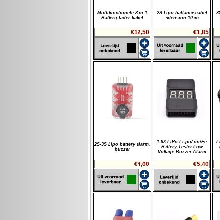
Multifunctionele 8 in 1
2S Lipo ballance cabel
3
Batterij lader kabel
extension 10cm
€12,50
€1,85
1-8S LiPo Li-po/ion/Fe
L
2S-3S Lipo battery alarm,
Battery Tester Low
buzzer
Voltage Buzzer Alarm
€4,00
€5,40