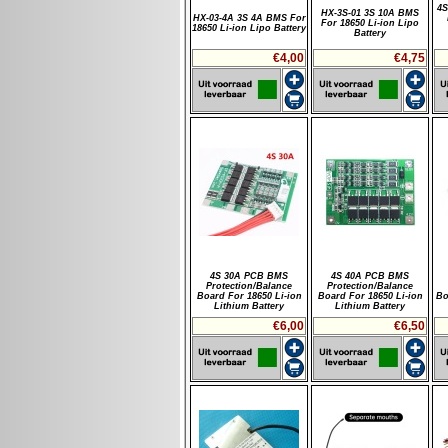
4S
HX-3S-01 3S 10A BMS
HX-03-4A 3S 4A BMS For
For 18650 Li-ion Lipo
18650 Li-ion Lipo Battery
Battery
€4,00
€4,75
4S 30A PCB BMS
4S 40A PCB BMS
Protection/Balance
Protection/Balance
Board For 18650 Li-ion
Board For 18650 Li-ion
Bo
Lithium Battery
Lithium Battery
€6,00
€6,50