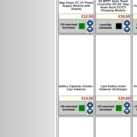
5A MPPT Solar Panel
Step Down CC CV Power
Controller DC-DC Step
Supply Module with
Co
down Buck CC/CV
display
Charging Module
€12,50
€16,50
battery Capacity checker,
Lipo battery tester
An
Lipo balancer
balancer discharger
€14,50
€20,00