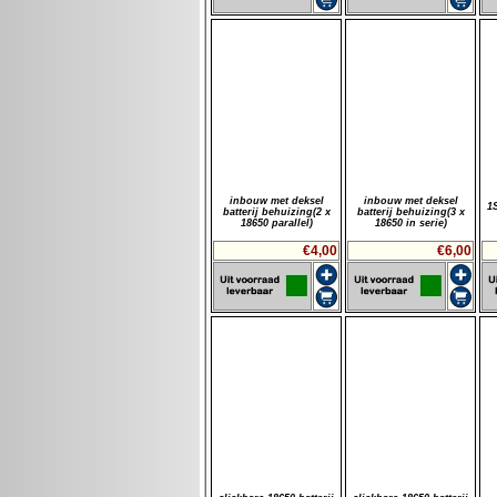
inbouw met deksel
inbouw met deksel
1
batterij behuizing(2 x
batterij behuizing(3 x
18650 parallel)
18650 in serie)
€4,00
€6,00