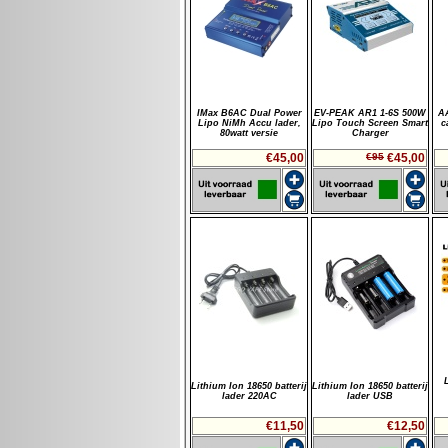
IMax B6AC Dual Power
EV-PEAK AR1 1-6S 500W
A
Lipo NiMh Accu lader,
Lipo Touch Screen Smart
c
80watt versie
Charger
€45,00
€95
€45,00
Lithium Ion 18650 batterij
Lithium Ion 18650 batterij
lader 220AC
lader USB
€11,50
€12,50