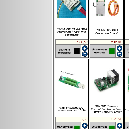
7S 20A 24V (29.4v) BMS
10S 16A 38V BMS
Protection Board with
Protection Board
ballancing
€27,50
€16,00
60W 30V Constant
USB-ontlading DC-
Current Electronic Load
weerstandslast 1A/2A
Con
Battery Capacity Tester
€6,50
€29,50