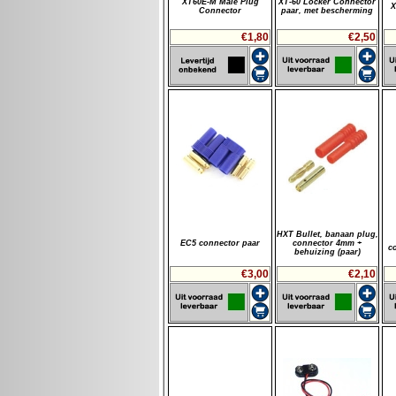
XT60E-M Male Plug
XT-60 Locker Connector
X
Connector
paar, met bescherming
€1,80
€2,50
HXT Bullet, banaan plug,
EC5 connector paar
connector 4mm +
c
behuizing (paar)
€3,00
€2,10