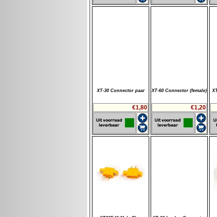
XT-30 Connector paar
XT-60 Connector (female)
XT
€1,80
€1,20