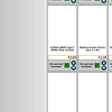
0.15mm 18650 Type C
Batterij houder Plastic
B
Nikkel Strip rol (1m)
voor 1 x AA
€2,50
€1,30