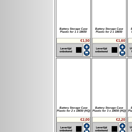
Battery Storage Case
Battery Storage Case
Plastic for 1 x 18650
Plastic for 2 x 18650
€1,50
€1,60
Battery Storage Case
Battery Storage Case
Plastic for 2 x 18650 (HQ)
Plastic for 3 x 18650 (HQ)
Pla
€2,00
€2,20