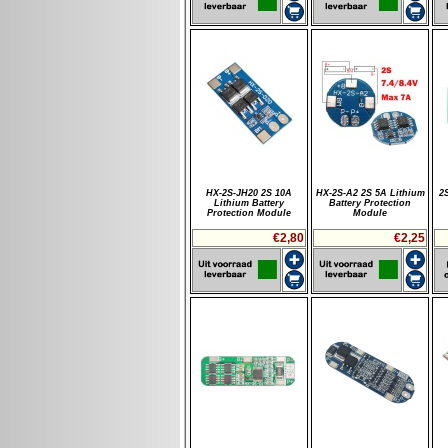
HX-2S-JH20 2S 10A
HX-2S-A2 2S 5A Lithium
2
Lithium Battery
Battery Protection
Protection Module
Module
€2,80
€2,25