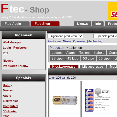
F
tec
- Shop
Hobby 2.0 onderdelen voor muziek en hobby sinds 1993
Ftec-Audio
Ftec-Shop
Nieuws
Info
Produ
Algemeen
Producten
|
Nieuw
|
Opruiming
|
Aanbieding
Winkelwagen
Login
Registreer
Producten
-> batterijen
|
Laders
Alarm
Testers
Kabels
Conn
Info
3S Lipo
4S Lipo
5S Lipo
6S Lipo
L
Nieuws
Producten
Nieuw
|
Kioskweergave
Lijstweergave
Mobi
Specials
1 t/m 206 van de 206
Hobby
Drones
Audio
Elektronica
Computers
3D-Printer
CNC