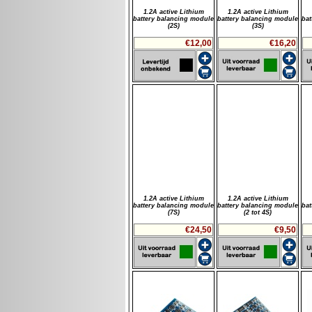
1.2A active Lithium
1.2A active Lithium
battery balancing module
battery balancing module
bat
(2S)
(3S)
€12,00
€16,20
1.2A active Lithium
1.2A active Lithium
battery balancing module
battery balancing module
bat
(7S)
(2 tot 4S)
€24,50
€9,50