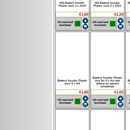
HQ Batterij houder
HQ Batterij houder
B
Plastic voor 1 x AAA
Plastic voor 2 x AAA
€1,60
€2,20
Batterij houder Plastic
Batterij houder Plastic
box for 6 x AA met
B
voor 6 x AA
deksel en aan/uit
schakelaar
€2,80
€3,60