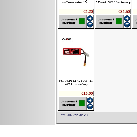
ballance cabel 15cm
850mAh 80C Lipo battery
€1,20
€31,50
ONBO 4S 14.8v 1500mAh
70C Lipo battery
€10,00
1 t/m 206 van de 206